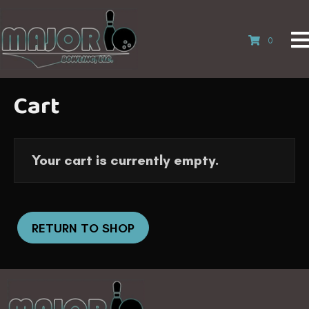
0
Cart
Your cart is currently empty.
RETURN TO SHOP