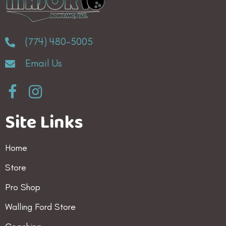
(774) 480-5005
Email Us
Site Links
Home
Store
Pro Shop
Walling Ford Store