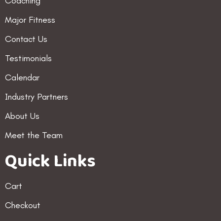
Coaching
Major Fitness
Contact Us
Testimonials
Calendar
Industry Partners
About Us
Meet the Team
Quick Links
Cart
Checkout