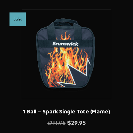
Sale!
1 Ball – Spark Single Tote (Flame)
Original
Current
$
44.95
$
29.95
price
price