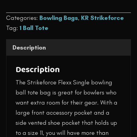
$59.95.
$44.95.
-
Categories:
Bowling Bags
,
KR Strikeforce
Flexx
Tag:
1 Ball Tote
Single
Tote
Description
(Stone)
quantity
Description
The Strikeforce Flexx Single bowling
ball tote bag is great for bowlers who
want extra room for their gear. With a
large front accessory pocket and a
side vented shoe pocket that holds up
to a size 11, you will have more than