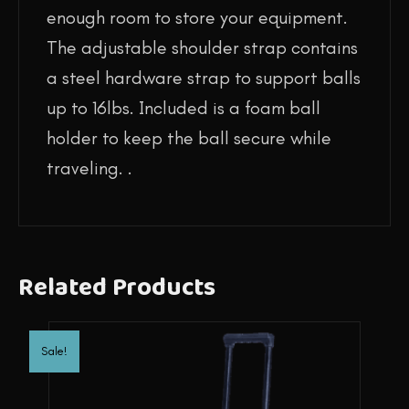
enough room to store your equipment.
The adjustable shoulder strap contains
a steel hardware strap to support balls
up to 16lbs. Included is a foam ball
holder to keep the ball secure while
traveling. .
Related Products
Sale!