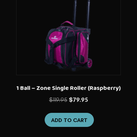
1 Ball – Zone Single Roller (Raspberry)
Original
Current
$
119.95
$
79.95
price
price
was:
is:
ADD TO CART
$119.95.
$79.95.