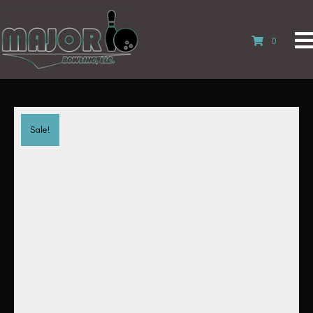
0
Sale!