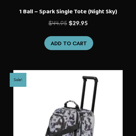
1 Ball – Spark Single Tote (Night Sky)
Original
Current
$
44.95
$
29.95
price
price
was:
is:
ADD TO CART
$44.95.
$29.95.
Sale!