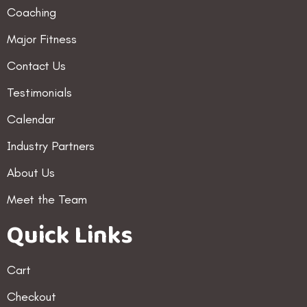
Coaching
Major Fitness
Contact Us
Testimonials
Calendar
Industry Partners
About Us
Meet the Team
Quick Links
Cart
Checkout