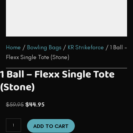
Home
/
Bowling Bags
/
KR Strikeforce
/ 1 Ball –
Flexx Single Tote (Stone)
1 Ball – Flexx Single Tote
(Stone)
Original
Current
$
59.95
$
44.95
price
price
1
was:
is:
ADD TO CART
Ball