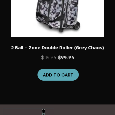
2 Ball – Zone Double Roller (Grey Chaos)
Original
Current
$
119.95
$
94.95
price
price
was:
is:
ADD TO CART
$119.95.
$94.95.