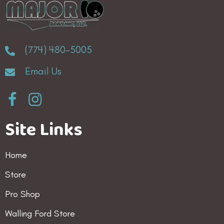
(774) 480-5005
Email Us
Site Links
Home
Store
Pro Shop
Walling Ford Store