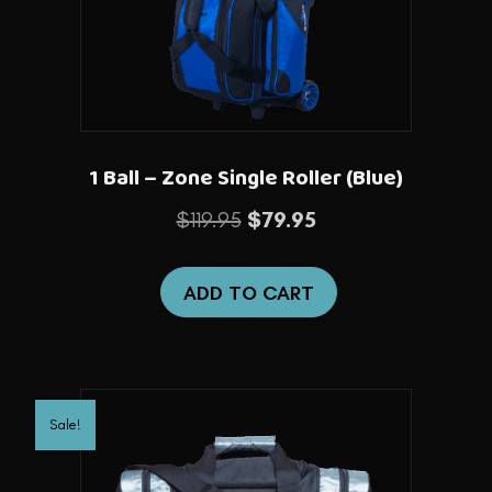
1 Ball – Zone Single Roller (Blue)
Original
Current
$
119.95
$
79.95
price
price
was:
is:
ADD TO CART
$119.95.
$79.95.
Sale!