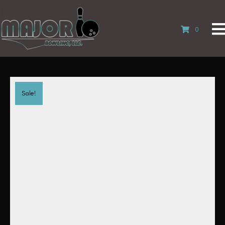
0
Sale!