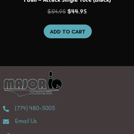
Original
Current
$
54.95
$
44.95
price
price
was:
is:
ADD TO CART
$54.95.
$44.95.
(774) 480-5005
Email Us