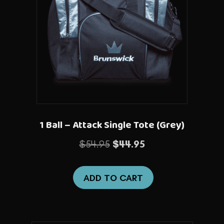
1 Ball – Attack Single Tote (Grey)
Original
Current
$
54.95
$
44.95
price
price
was:
is:
ADD TO CART
$54.95.
$44.95.