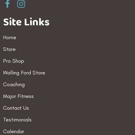
Site Links
Home
Store
Pro Shop
Walling Ford Store
Coaching
Major Fitness
Contact Us
Testimonials
Calendar