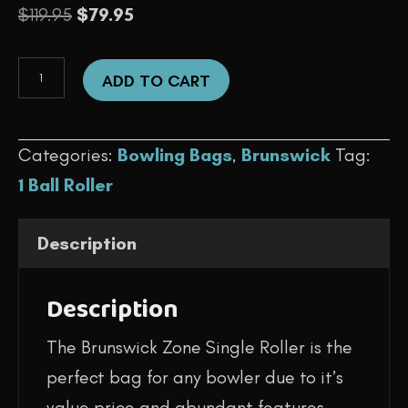
Original
Current
$
119.95
$
79.95
price
price
1
was:
is:
ADD TO CART
Ball
$119.95.
$79.95.
-
Categories:
Bowling Bags
,
Brunswick
Tag:
Zone
1 Ball Roller
Single
Roller
Description
(Raspberry)
quantity
Description
The Brunswick Zone Single Roller is the
perfect bag for any bowler due to it’s
value price and abundant features.