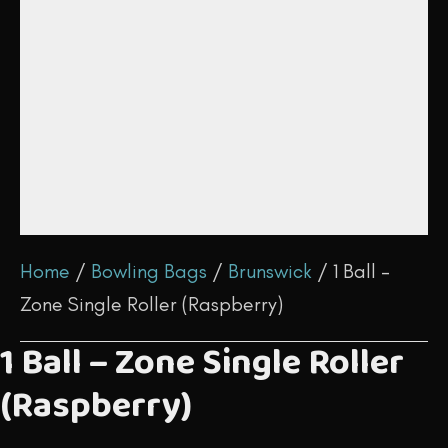
Home
/
Bowling Bags
/
Brunswick
/ 1 Ball –
Zone Single Roller (Raspberry)
1 Ball – Zone Single Roller
(Raspberry)