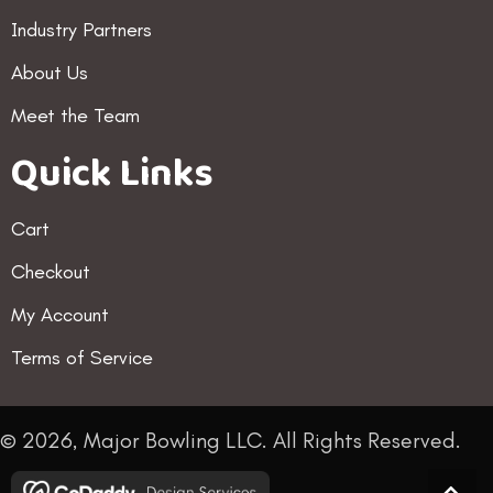
Industry Partners
About Us
Meet the Team
Quick Links
Cart
Checkout
My Account
Terms of Service
© 2026, Major Bowling LLC. All Rights Reserved.
Scro