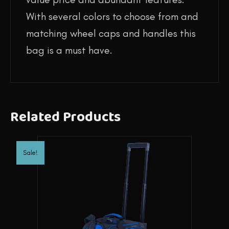
With several colors to choose from and
matching wheel caps and handles this
bag is a must have.
Related Products
Sale!