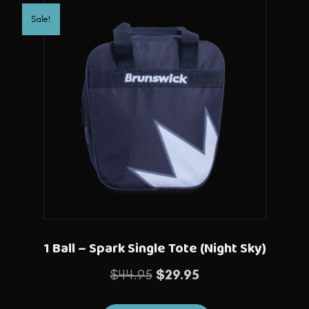
Sale!
1 Ball – Spark Single Tote (Night Sky)
Original
Current
$
44.95
$
29.95
price
price