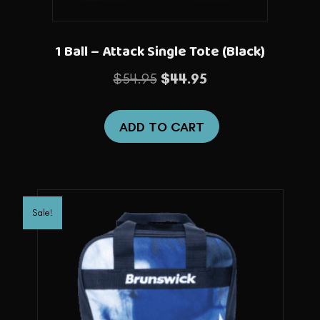
1 Ball – Attack Single Tote (Black)
Original
Current
$
54.95
$
44.95
price
price
was:
is:
ADD TO CART
$54.95.
$44.95.
Sale!