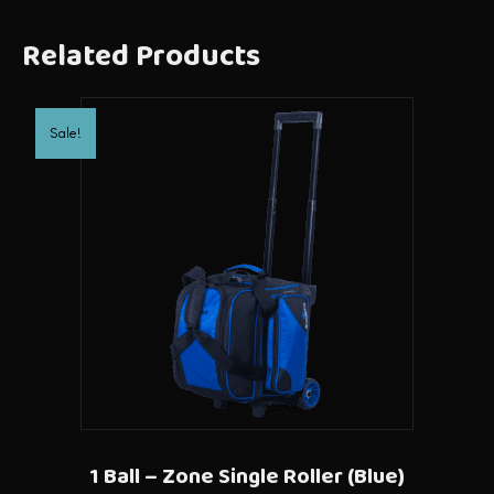
Related Products
Sale!
1 Ball – Zone Single Roller (Blue)