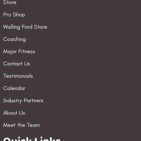
Store
Pro Shop
Walling Ford Store
Coaching
Major Fitness
Contact Us
Testimonials
Calendar
Industry Partners
About Us
Meet the Team