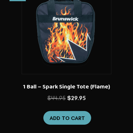
1 Ball – Spark Single Tote (Flame)
Original
Current
$
44.95
$
29.95
price
price
was:
is:
ADD TO CART
$44.95.
$29.95.