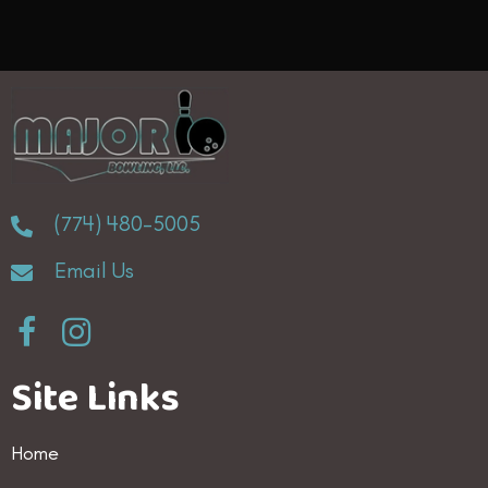
(774) 480-5005
Email Us
Site Links
Home