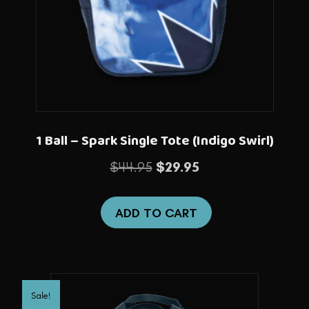
1 Ball – Spark Single Tote (Indigo Swirl)
Original
Current
$
44.95
$
29.95
price
price
was:
is:
ADD TO CART
$44.95.
$29.95.
Sale!