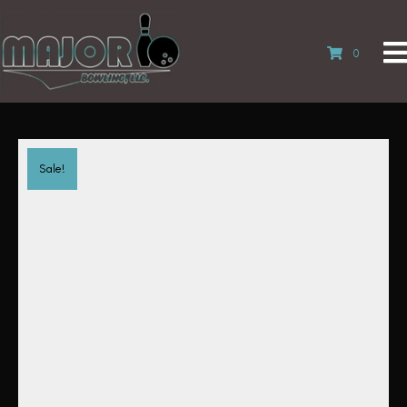
0
Sale!