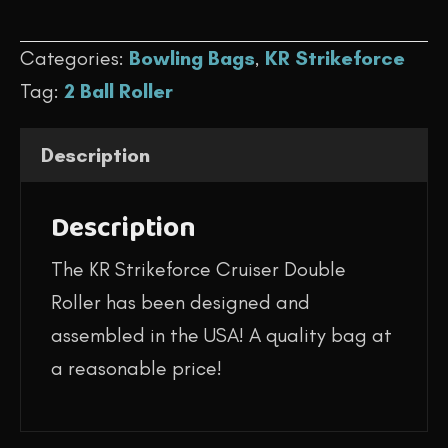
$144.95.
$119.95.
-
Categories:
Bowling Bags
,
KR Strikeforce
Cruiser
Tag:
2 Ball Roller
Double
Roller
Description
(USA
Flag)
Description
quantity
The KR Strikeforce Cruiser Double
Roller has been designed and
assembled in the USA! A quality bag at
a reasonable price!