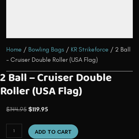
Home
/
Bowling Bags
/
KR Strikeforce
/ 2 Ball
– Cruiser Double Roller (USA Flag)
2 Ball – Cruiser Double
Roller (USA Flag)
Original
Current
$
144.95
$
119.95
price
price
2
was:
is:
ADD TO CART
Ball