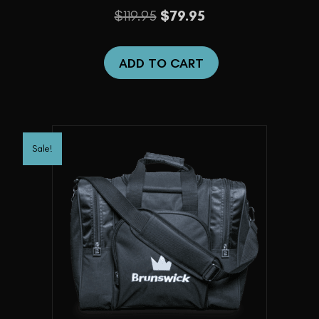
Original
Current
$
119.95
$
79.95
price
price
was:
is:
ADD TO CART
$119.95.
$79.95.
Sale!