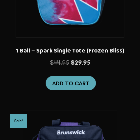
1 Ball – Spark Single Tote (Frozen Bliss)
Original
Current
$
44.95
$
29.95
price
price
was:
is:
ADD TO CART
$44.95.
$29.95.
Sale!