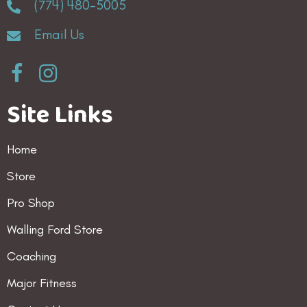
(774) 480-5005
Email Us
Site Links
Home
Store
Pro Shop
Walling Ford Store
Coaching
Major Fitness