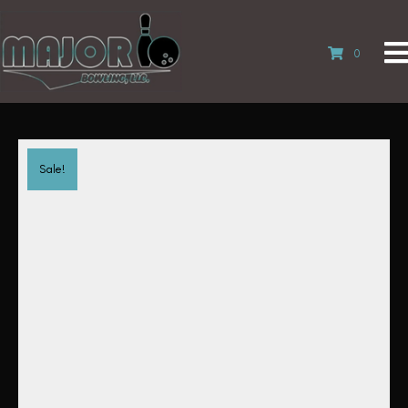
0
Sale!