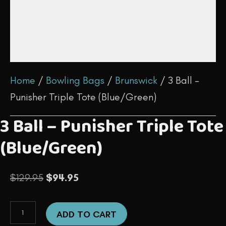
Home
/
Bowling Bags
/
Brunswick
/ 3 Ball –
Punisher Triple Tote (Blue/Green)
3 Ball – Punisher Triple Tote
(Blue/Green)
Original
Current
$
129.95
$
94.95
price
price
3
was:
is:
ADD TO CART
Ball