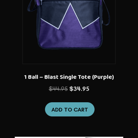
1 Ball – Blast Single Tote (Purple)
Original
Current
$
44.95
$
34.95
price
price
was:
is:
ADD TO CART
$44.95.
$34.95.