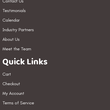
Contact Us
Testimonials
Calendar
Industry Partners
About Us
Meet the Team
Quick Links
Cart
Checkout
My Account
Terms of Service