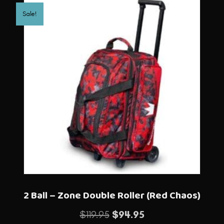
Sale!
2 Ball – Zone Double Roller (Red Chaos)
Original
Current
$
119.95
$
94.95