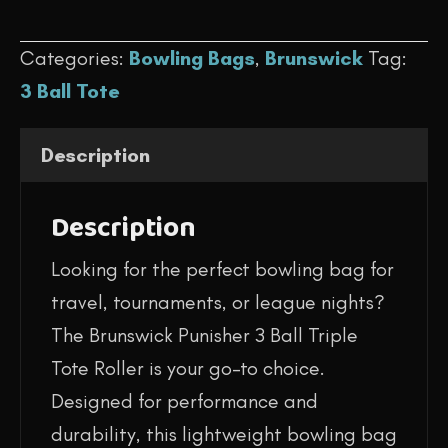
$129.95.
$94.95.
-
Categories:
Bowling Bags
,
Brunswick
Tag:
Punisher
3 Ball Tote
Triple
Tote
Description
(Blue/Green)
quantity
Description
Looking for the perfect bowling bag for
travel, tournaments, or league nights?
The Brunswick Punisher 3 Ball Triple
Tote Roller is your go-to choice.
Designed for performance and
durability, this lightweight bowling bag