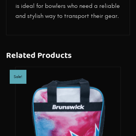
is ideal for bowlers who need a reliable
and stylish way to transport their gear.
Related Products
Sale!