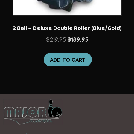
2 Ball – Deluxe Double Roller (Blue/Gold)
Original
Current
$
219.95
$
189.95
price
price
was:
is:
ADD TO CART
$219.95.
$189.95.