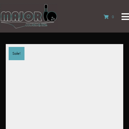
0
Sale!