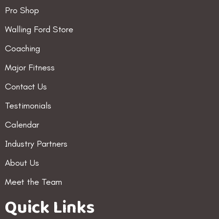
Pro Shop
Walling Ford Store
Coaching
Major Fitness
Contact Us
Testimonials
Calendar
Industry Partners
About Us
Meet the Team
Quick Links