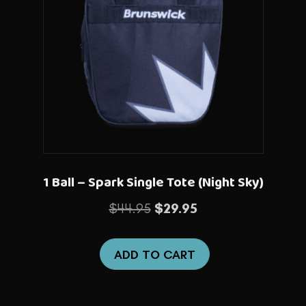
1 Ball – Spark Single Tote (Night Sky)
Original
Current
$
44.95
$
29.95
price
price
was:
is:
ADD TO CART
$44.95.
$29.95.