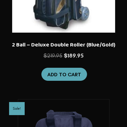
2 Ball – Deluxe Double Roller (Blue/Gold)
Original
Current
$
219.95
$
189.95
price
price
was:
is:
ADD TO CART
$219.95.
$189.95.
Sale!