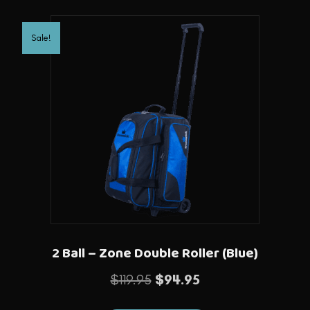
Sale!
2 Ball – Zone Double Roller (Blue)
Original
Current
$
119.95
$
94.95
price
price