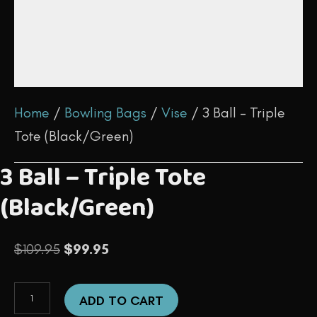
Home
/
Bowling Bags
/
Vise
/ 3 Ball – Triple
Tote (Black/Green)
3 Ball – Triple Tote
(Black/Green)
Original
Current
$
109.95
$
99.95
price
price
3
was:
is:
ADD TO CART
Ball