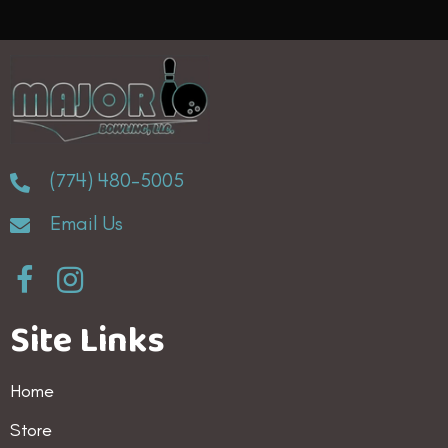
(774) 480-5005
Email Us
Site Links
Home
Store