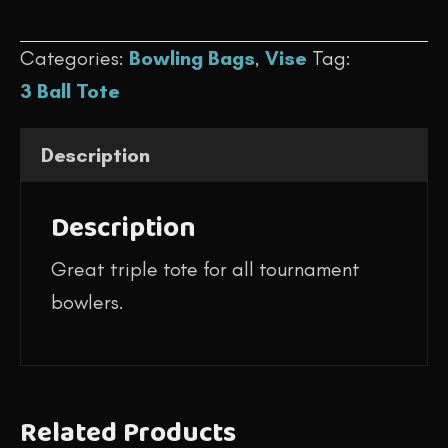
$109.95.
$99.95.
-
Categories:
Bowling Bags
,
Vise
Tag:
Triple
3 Ball Tote
Tote
(Black/Green)
Description
quantity
Description
Great triple tote for all tournament
bowlers.
Related Products