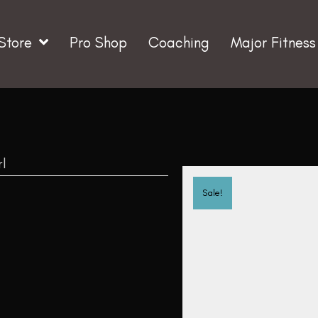
Store
Pro Shop
Coaching
Major Fitness
rl
Sale!