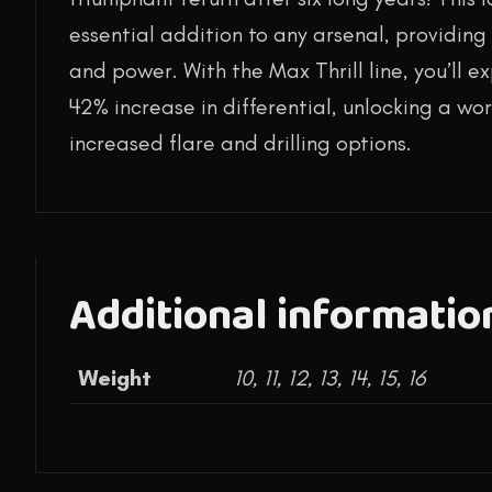
essential addition to any arsenal, providing 
and power. With the Max Thrill line, you’ll 
42% increase in differential, unlocking a worl
increased flare and drilling options.
Additional informatio
Weight
10, 11, 12, 13, 14, 15, 16