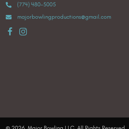
(774) 480-5005
the
product
majorbowlingproductions@gmail.com
page
© 2026, Major Bowling LLC. All Rights Reserved.