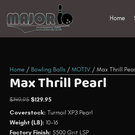
Home
Home
/
Bowling Balls
/
MOTIV
/ Max Thrill Pea
Max Thrill Pearl
Original
Current
$
149.95
$
129.95
price
price
Coverstock:
Turmoil XP3 Pearl
was:
is:
Weight (LB):
10-16
$149.95.
$129.95.
Factory Finish:
5500 Grit LSP