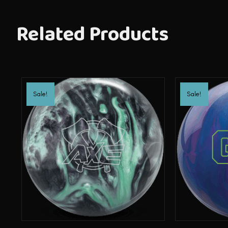
Related Products
Sale!
Sale!