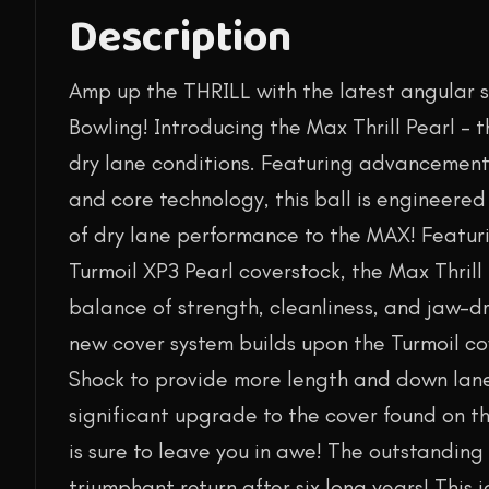
Description
Amp up the THRILL with the latest angular 
Bowling! Introducing the Max Thrill Pearl – 
dry lane conditions. Featuring advancement
and core technology, this ball is engineere
of dry lane performance to the MAX! Featur
Turmoil XP3 Pearl coverstock, the Max Thrill 
balance of strength, cleanliness, and jaw-d
new cover system builds upon the Turmoil c
Shock to provide more length and down lane 
significant upgrade to the cover found on th
is sure to leave you in awe! The outstandin
triumphant return after six long years! This 