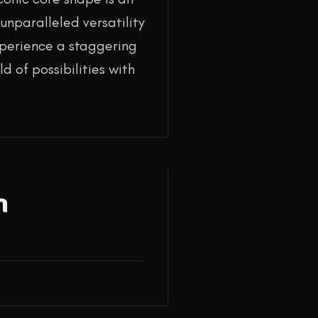
unparalleled versatility
experience a staggering
d of possibilities with
n