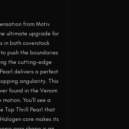
sensation from Motiv
the ultimate upgrade for
s in both coverstock
d to push the boundaries
ing the cutting-edge
Pearl delivers a perfect
ropping angularity. This
over found in the Venom
motion. You’ll see a
e Top Thrill Pearl that
g Halogen core makes its
iconic core shape is an