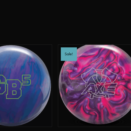
Sale!