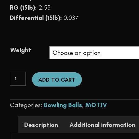
RG (15lb):
2.55
Differential (15lb):
0.037
Weight
Max
ADD TO CART
Thrill
Pearl
Categories:
Bowling Balls
,
MOTIV
quantity
Description
Additional information