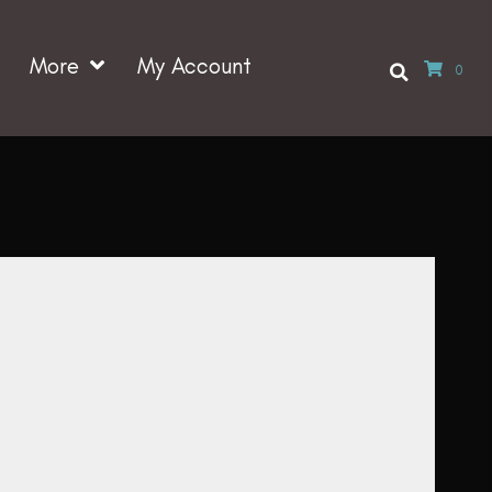
More
My Account
0