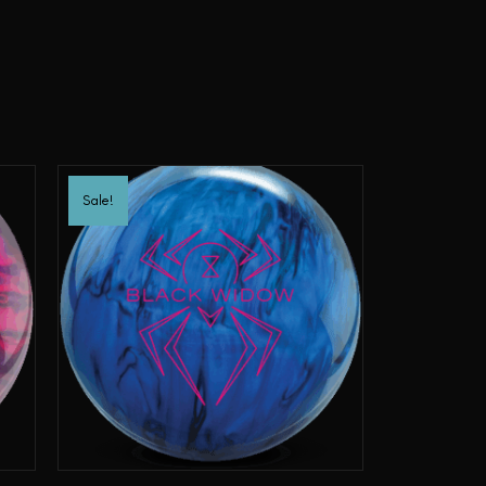
Sale!