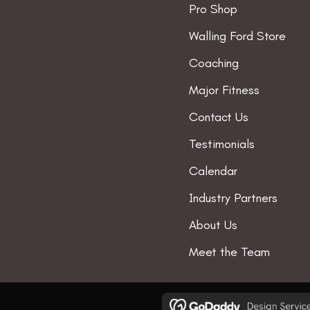
Pro Shop
the
t
Walling Ford Store
product
p
page
Coaching
Major Fitness
Contact Us
Testimonials
Calendar
Industry Partners
About Us
Meet the Team