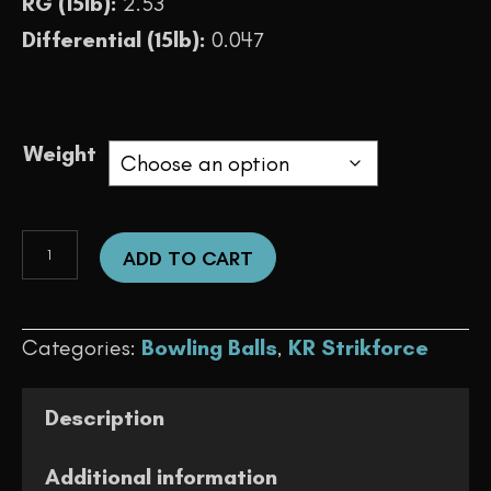
RG (15lb):
2.53
Differential (15lb):
0.047
Weight
Rise
ADD TO CART
Pearl
(Blue/Teal)
Categories:
Bowling Balls
,
KR Strikforce
quantity
Description
Additional information