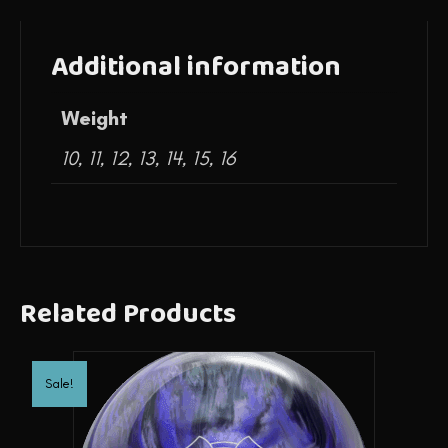
Additional information
Weight
10, 11, 12, 13, 14, 15, 16
Related Products
Sale!