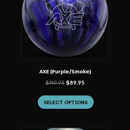
AXE (Purple/Smoke)
Original
Current
$
149.95
$
89.95
price
price
This
was:
is:
SELECT OPTIONS
product
$149.95.
$89.95.
has
multiple