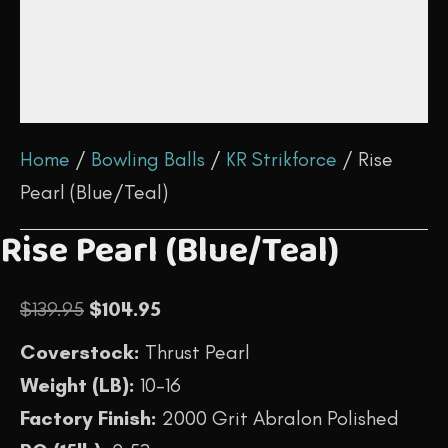
Home
/
Bowling Balls
/
KR Strikforce
/ Rise
Pearl (Blue/Teal)
Rise Pearl (Blue/Teal)
Original
Current
$
139.95
$
104.95
price
price
Coverstock:
Thrust Pearl
was:
is:
Weight (LB):
10-16
$139.95.
$104.95.
Factory Finish:
2000 Grit Abralon Polished