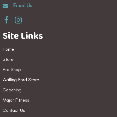
Email Us
on
the
product
Site Links
page
Home
Store
Pro Shop
Walling Ford Store
Coaching
Major Fitness
Contact Us