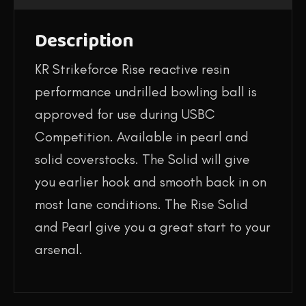
Description
KR Strikeforce Rise reactive resin
performance undrilled bowling ball is
approved for use during USBC
Competition. Available in pearl and
solid coverstocks. The Solid will give
you earlier hook and smooth back in on
most lane conditions. The Rise Solid
and Pearl give you a great start to your
arsenal.