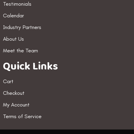
Testimonials
Calendar
Industry Partners
About Us
Meet the Team
Quick Links
Cart
Checkout
My Account
Terms of Service