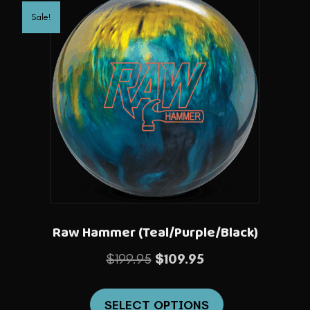
variants.
Sale!
The
options
may
be
chosen
on
the
product
page
Raw Hammer (Teal/Purple/Black)
Original
Current
$
199.95
$
109.95
price
price
This
was:
is:
SELECT OPTIONS
product