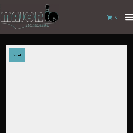
0
Sale!