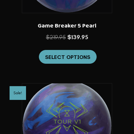
product
page
Game Breaker 5 Pearl
Original
Current
$
219.95
$
139.95
price
price
This
was:
is:
SELECT OPTIONS
product
$219.95.
$139.95.
has
multiple
variants.
Sale!
The
options
may
be