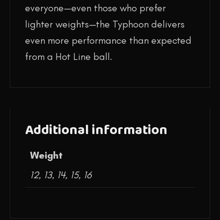
everyone—even those who prefer
lighter weights—the Typhoon delivers
even more performance than expected
from a Hot Line ball.
Additional information
Weight
12, 13, 14, 15, 16