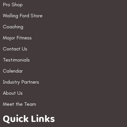
Pro Shop
Walling Ford Store
Coaching
Major Fitness
Contact Us
Testimonials
Calendar
Industry Partners
About Us
Meet the Team
Quick Links