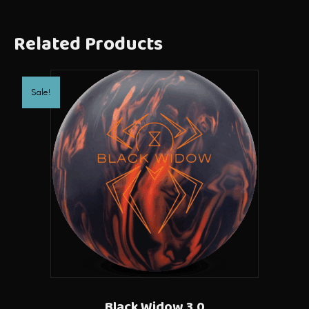
Related Products
Sale!
Black Widow 3.0