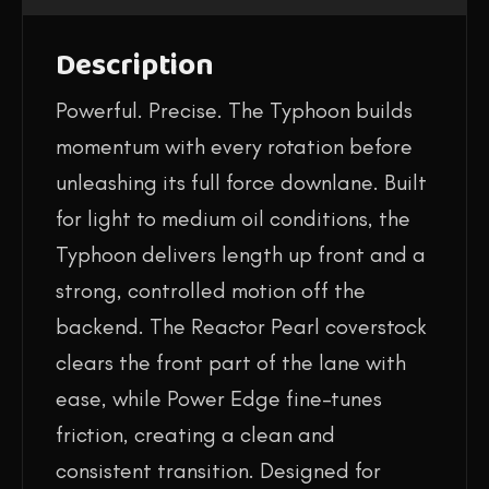
Description
Powerful. Precise. The Typhoon builds
momentum with every rotation before
unleashing its full force downlane. Built
for light to medium oil conditions, the
Typhoon delivers length up front and a
strong, controlled motion off the
backend. The Reactor Pearl coverstock
clears the front part of the lane with
ease, while Power Edge fine-tunes
friction, creating a clean and
consistent transition. Designed for