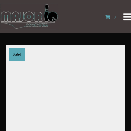
0
Sale!