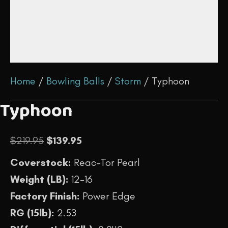
Home
/
Bowling Balls
/
Storm
/ Typhoon
Typhoon
Original
Current
$
219.95
$
139.95
price
price
Coverstock:
Reac-Tor Pearl
was:
is:
Weight (LB):
12-16
$219.95.
$139.95.
Factory Finish:
Power Edge
RG (15lb):
2.53