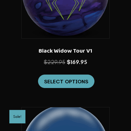
chosen
on
the
product
page
Black Widow Tour V1
Original
Current
$
229.95
$
169.95
price
price
This
was:
is:
SELECT OPTIONS
product
$229.95.
$169.95.
has
multiple
variants.
Sale!
The