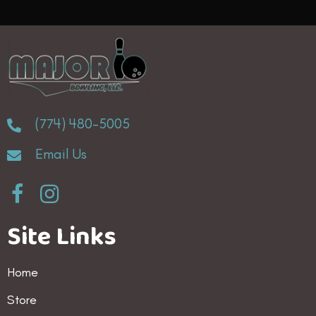
variants.
The
options
may
be
(774) 480-5005
chosen
Email Us
on
the
product
Site Links
page
Home
Store