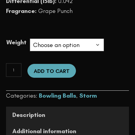
Differential (15lb):
0.042
Fragrance:
Grape Punch
Weight
Typhoon
ADD TO CART
quantity
Categories:
Bowling Balls
,
Storm
Description
Additional information