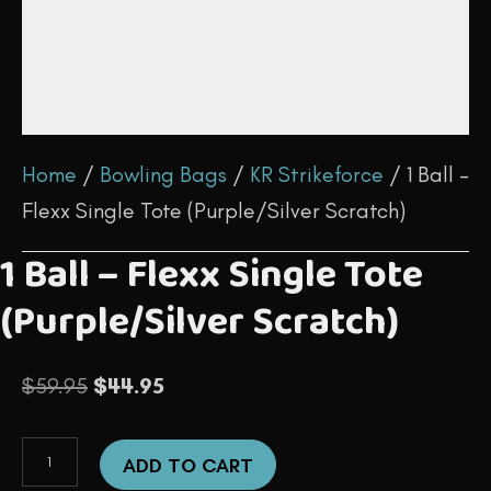
Home
/
Bowling Bags
/
KR Strikeforce
/ 1 Ball –
Flexx Single Tote (Purple/Silver Scratch)
1 Ball – Flexx Single Tote
(Purple/Silver Scratch)
Original
Current
$
59.95
$
44.95
price
price
1
was:
is:
ADD TO CART
Ball