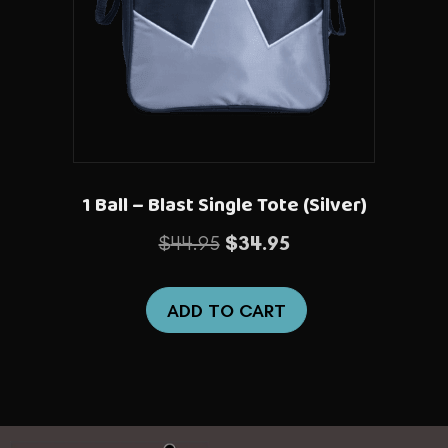
1 Ball – Blast Single Tote (Silver)
Original
Current
$
44.95
$
34.95
price
price
was:
is:
ADD TO CART
$44.95.
$34.95.