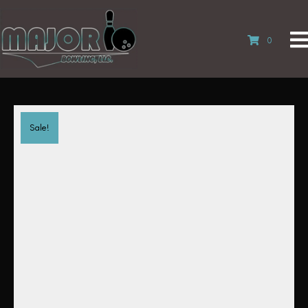
0
Sale!