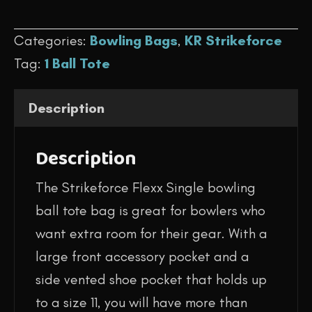
$59.95.
$44.95.
-
Categories:
Bowling Bags
,
KR Strikeforce
Flexx
Tag:
1 Ball Tote
Single
Tote
Description
(Purple/Silver
Scratch)
Description
quantity
The Strikeforce Flexx Single bowling
ball tote bag is great for bowlers who
want extra room for their gear. With a
large front accessory pocket and a
side vented shoe pocket that holds up
to a size 11, you will have more than