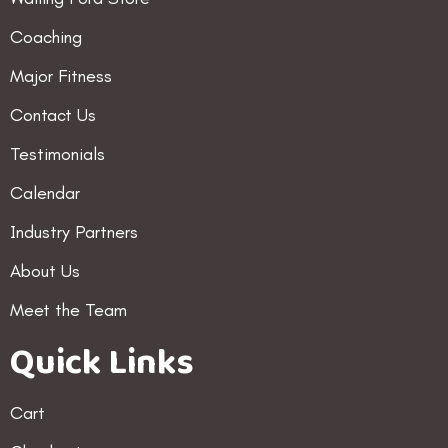
Coaching
Major Fitness
Contact Us
Testimonials
Calendar
Industry Partners
About Us
Meet the Team
Quick Links
Cart