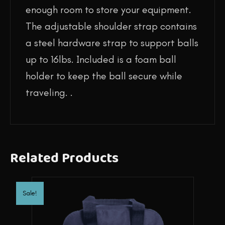
enough room to store your equipment.
The adjustable shoulder strap contains
a steel hardware strap to support balls
up to 16lbs. Included is a foam ball
holder to keep the ball secure while
traveling. .
Related Products
Sale!