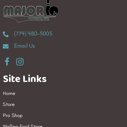
(774) 480-5005
Email Us
Site Links
Home
Store
Pro Shop
Walling Ford Store