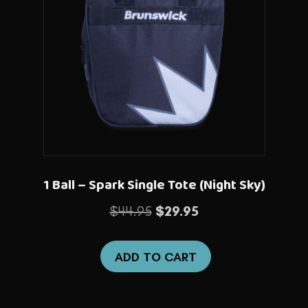
1 Ball – Spark Single Tote (Night Sky)
Original
Current
$
44.95
$
29.95
price
price
was:
is:
ADD TO CART
$44.95.
$29.95.