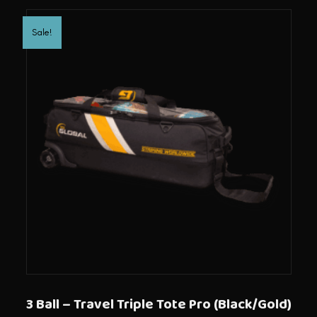
Sale!
3 Ball – Travel Triple Tote Pro (Black/Gold)