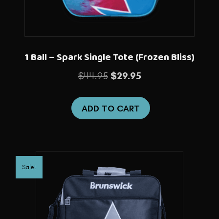
1 Ball – Spark Single Tote (Frozen Bliss)
Original
Current
$
44.95
$
29.95
price
price
was:
is:
ADD TO CART
$44.95.
$29.95.
Sale!