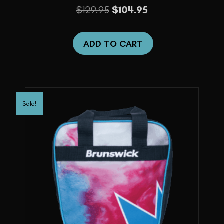
Original
Current
$
129.95
$
104.95
price
price
was:
is:
ADD TO CART
$129.95.
$104.95.
Sale!