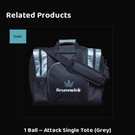
Related Products
Sale!
1 Ball – Attack Single Tote (Grey)