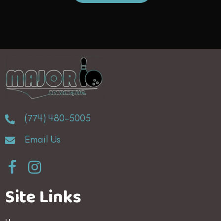
(774) 480-5005
Email Us
Site Links