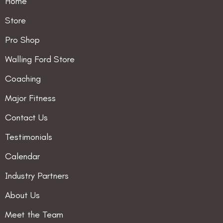
Home
Store
Pro Shop
Walling Ford Store
Coaching
Major Fitness
Contact Us
Testimonials
Calendar
Industry Partners
About Us
Meet the Team