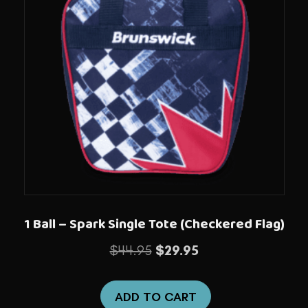
1 Ball – Spark Single Tote (Checkered Flag)
Original
Current
$
44.95
$
29.95
price
price
was:
is:
ADD TO CART
$44.95.
$29.95.