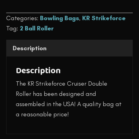
$144.95.
$119.95.
-
Categories:
Bowling Bags
,
KR Strikeforce
Cruiser
Tag:
2 Ball Roller
Double
Roller
Description
(Purple/White/Black)
quantity
Description
The KR Strikeforce Cruiser Double
Roller has been designed and
assembled in the USA! A quality bag at
a reasonable price!