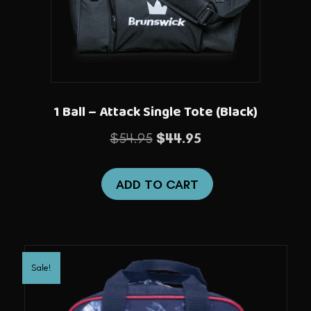
1 Ball – Attack Single Tote (Black)
Original
Current
$
54.95
$
44.95
price
price
was:
is:
ADD TO CART
$54.95.
$44.95.
Sale!