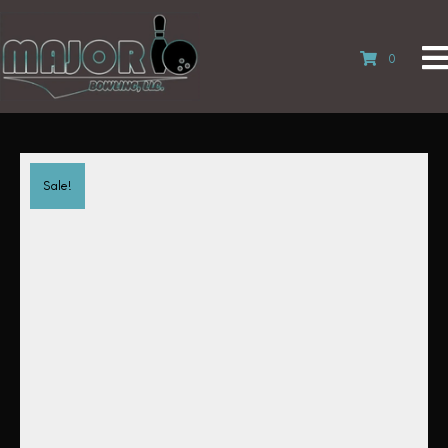
0
Sale!