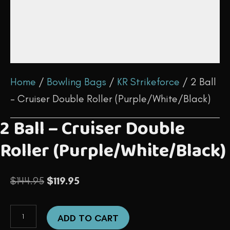
Home
/
Bowling Bags
/
KR Strikeforce
/ 2 Ball
– Cruiser Double Roller (Purple/White/Black)
2 Ball – Cruiser Double
Roller (Purple/White/Black)
Original
Current
$
144.95
$
119.95
price
price
2
was:
is:
ADD TO CART
Ball