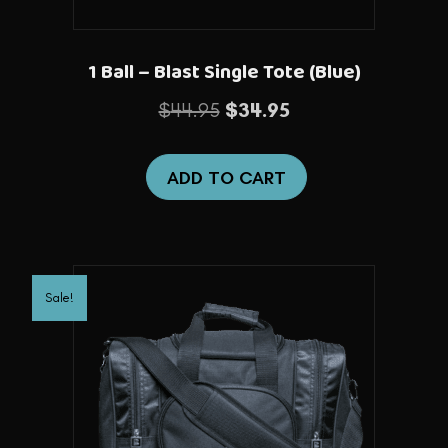
1 Ball – Blast Single Tote (Blue)
Original
Current
$
44.95
$
34.95
price
price
was:
is:
ADD TO CART
$44.95.
$34.95.
Sale!