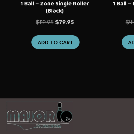
1 Ball – Zone Single Roller
1 Ball –
(Black)
Original
Current
$
119.95
$
79.95
$
4
price
price
was:
is:
ADD TO CART
A
$119.95.
$79.95.