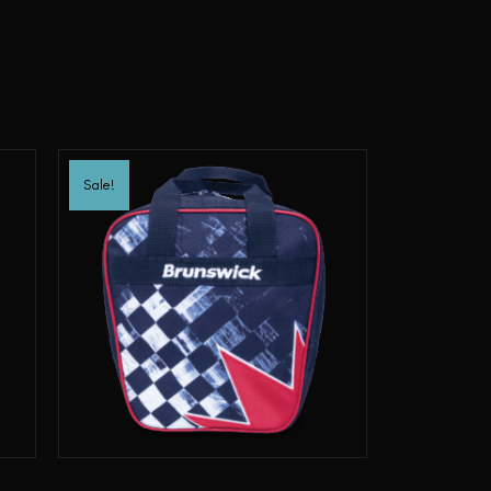
Sale!