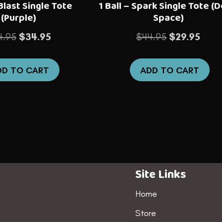
 Blast Single Tote
1 Ball – Spark Single Tote (
(Purple)
Space)
Original
Current
Original
Curre
4.95
$
34.95
$
44.95
$
29.95
price
price
price
price
was:
is:
was:
is:
DD TO CART
ADD TO CART
$44.95.
$34.95.
$44.95.
$29.9
Site Links
Home
Store