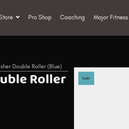
Store
Pro Shop
Coaching
Major Fitness
isher Double Roller (Blue)
ouble Roller
Sale!