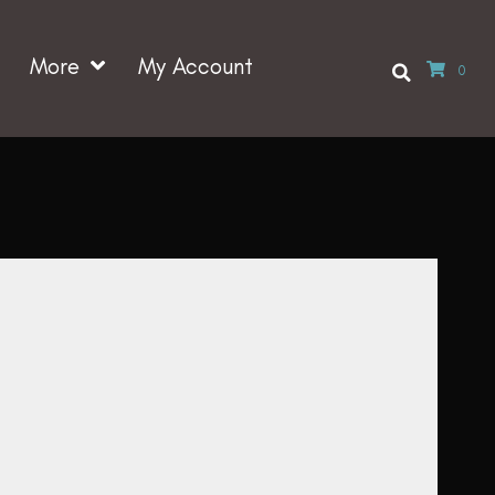
More
My Account
0