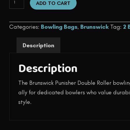
was:
is:
ADD TO CART
Ball
$159.95.
$124.95.
-
Categories:
Bowling Bags
,
Brunswick
Tag:
2 
Punisher
Double
Description
Roller
(Blue)
Description
quantity
The Brunswick Punisher Double Roller bowlin
ally for dedicated bowlers who value durabil
style.