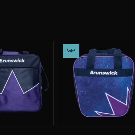
Sale!