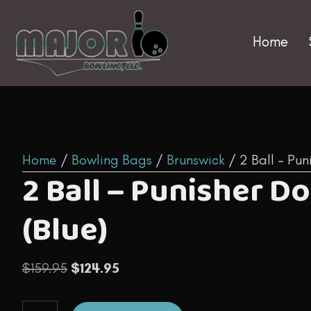
Home
Home
/
Bowling Bags
/
Brunswick
/ 2 Ball – Pun
2 Ball – Punisher D
(Blue)
Original
Current
$
159.95
$
124.95
price
price
2