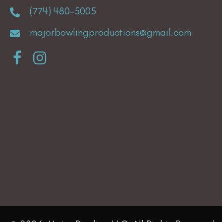
(774) 480-5005
majorbowlingproductions@gmail.com