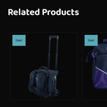
Related Products
Sale!
Sale!