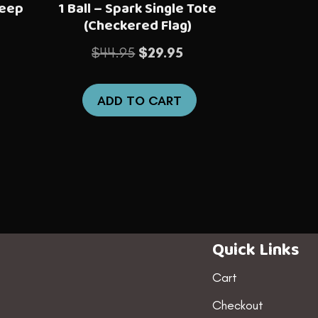
Deep
1 Ball – Spark Single Tote
(Checkered Flag)
nt
Original
Current
$
44.95
$
29.95
price
price
was:
is:
ADD TO CART
5.
$44.95.
$29.95.
Quick Links
Cart
Checkout