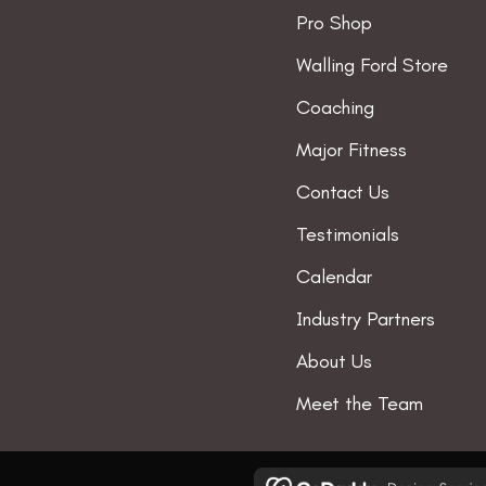
Pro Shop
Walling Ford Store
Coaching
Major Fitness
Contact Us
Testimonials
Calendar
Industry Partners
About Us
Meet the Team