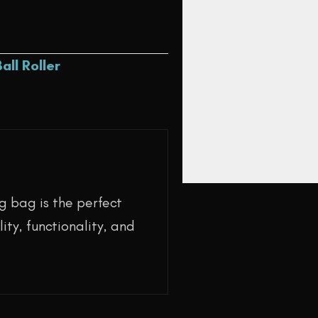
Ball Roller
g bag is the perfect
ity, functionality, and